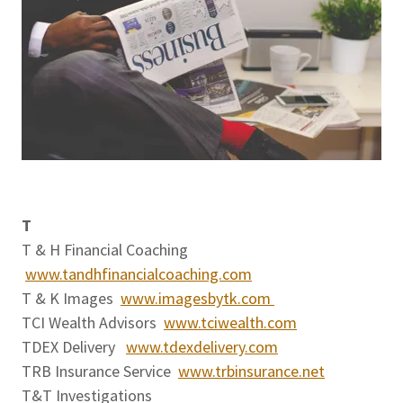
T
T & H Financial Coaching
www.tandhfinancialcoaching.com
T & K Images
www.imagesbytk.com
TCI Wealth Advisors
www.tciwealth.com
TDEX Delivery
www.tdexdelivery.com
TRB Insurance Service
www.trbinsurance.net
T&T Investigations