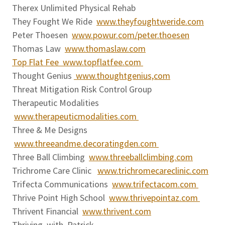
Therex Unlimited Physical Rehab
They Fought We Ride
www.theyfoughtweride.com
Peter Thoesen
www.powur.com/peter.thoesen
Thomas Law
www.thomaslaw.com
Top Flat Fee www.topflatfee.com
Thought Genius
www.thoughtgenius,com
Threat Mitigation Risk Control Group
Therapeutic Modalities
www.therapeuticmodalities.com
Three & Me Designs
www.threeandme.decoratingden.com
Three Ball Climbing
www.threeballclimbing.com
Trichrome Care Clinic
www.trichromecareclinic.com
Trifecta Communications
www.trifectacom.com
Thrive Point High School
www.thrivepointaz.com
Thrivent Financial
www.thrivent.com
Thriving with Patrick