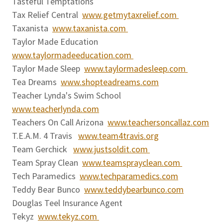
Tasteful Temptations
Tax Relief Central
www.getmytaxrelief.com
Taxanista
www.taxanista.com
Taylor Made Education
www.taylormadeeducation.com
Taylor Made Sleep
www.taylormadesleep.com
Tea Dreams
www.shopteadreams.com
Teacher Lynda's Swim School
www.teacherlynda.com
Teachers On Call Arizona
www.teachersoncallaz.com
T.E.A.M. 4 Travis
www.team4travis.org
Team Gerchick
www.justsoldit.com
Team Spray Clean
www.teamsprayclean.com
Tech Paramedics
www.techparamedics.com
Teddy Bear Bunco
www.teddybearbunco.com
Douglas Teel Insurance Agent
Tekyz
www.tekyz.com