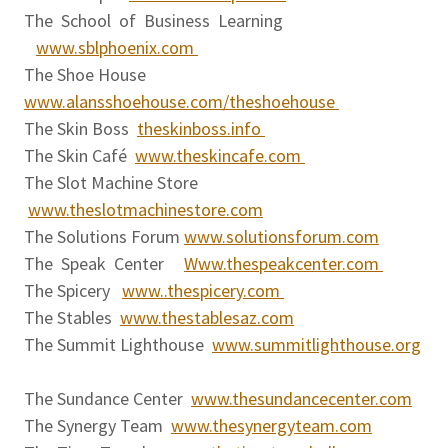
The School of Business Learning
www.sblphoenix.com
The Shoe House
www.alansshoehouse.com/theshoehouse
The Skin Boss
theskinboss.info
The Skin Café
www.theskincafe.com
The Slot Machine Store
www.theslotmachinestore.com
The Solutions Forum
www.solutionsforum.com
The Speak Center
Www.thespeakcenter.com
The Spicery
www..thespicery.com
The Stables
www.thestablesaz.com
The Summit Lighthouse
www.summitlighthouse.org
The Sundance Center
www.thesundancecenter.com
The Synergy Team
www.thesynergyteam.com