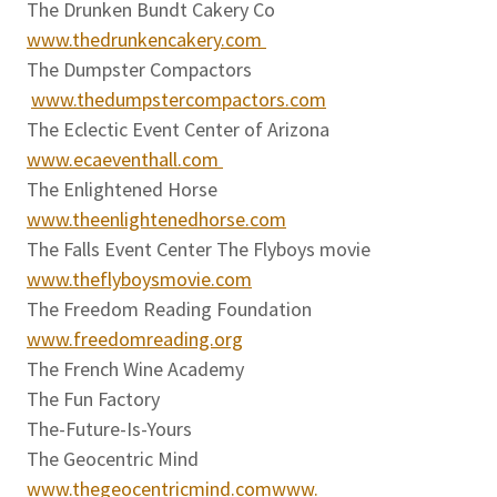
The Drunken Bundt Cakery Co
www.thedrunkencakery.com
The Dumpster Compactors
www.thedumpstercompactors.com
The Eclectic Event Center of Arizona
www.ecaeventhall.com
The Enlightened Horse
www.theenlightenedhorse.com
The Falls Event Center The Flyboys movie
www.theflyboysmovie.com
The Freedom Reading Foundation
www.freedomreading.org
The French Wine Academy
The Fun Factory
The-Future-Is-Yours
The Geocentric Mind
www.thegeocentricmind.comwww.