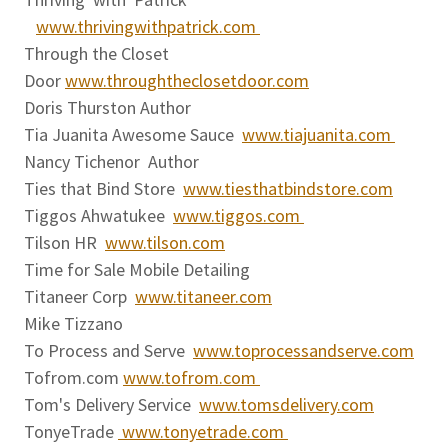
www.thrivingwithpatrick.com
Through the Closet
Door
www.throughtheclosetdoor.com
Doris Thurston Author
Tia Juanita Awesome Sauce
www.tiajuanita.com
Nancy Tichenor Author
Ties that Bind Store
www.tiesthatbindstore.com
Tiggos Ahwatukee
www.tiggos.com
Tilson HR
www.tilson.com
Time for Sale Mobile Detailing
Titaneer Corp
www.titaneer.com
Mike Tizzano
To Process and Serve
www.toprocessandserve.com
Tofrom.com
www.tofrom.com
Tom's Delivery Service
www.tomsdelivery.com
TonyeTrade
www.tonyetrade.com