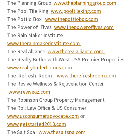
The Planning Group
www.theplanninggroup.com
The Pool Tile King
www.pooltileking.com
The Pottio Box
www.thepottiobox.com
The Power of Fives
www.thepoweroffives.com
The Rain Maker Institute
www.therainmakerinstitute.com
The Real Alliance
www.therealalliance.com
The Realty Butler with West USA Premier Properties
www.realtybutlerhomes.com
The Refresh Room
www.therefreshroom.com
The Revive Wellness & Rejuvenation Center
www.reviveaz.com
The Robinson Group Property Management
The Roll Law Office & US Consumer
www.usconsumeradvocate.com
or
www.getstarted2010.com
The Salt Spa
www.thesaltspa.com