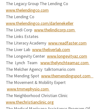
The Legacy Group The Lending Co
www.thelendingco.com
The Lending Co
www.thelendingco.com/darlenekeller
The Lindi Corp
www.thelindicorp.com
The Links Estates
The Literacy Academy
www.readfaster.com
The Liver Lab
www.theliverlab.com
The Longevity Center
www.longevityaz.com
The Lynch Team
www.thelynchteamaz.com
The Melcher Agency talktomario.com
The Mending Spot
www.themendingspot.com
The Movement & Mobility Expert
www.tmmephysio.com
The Neighborhood Christian Clinic
www.thechristianclinic.org
The Medical Marijuana Assistance Program Of