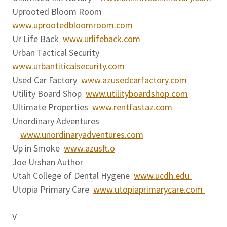
Uprooted Bloom Room
www.uprootedbloomroom.com
Ur Life Back
www.urlifeback.com
Urban Tactical Security
www.urbantiticalsecurity.com
Used Car Factory
www.azusedcarfactory.com
Utility Board Shop
www.utilityboardshop.com
Ultimate Properties
www.rentfastaz.com
Unordinary Adventures
www.unordinaryadventures.com
Up in Smoke
www.azusft.o
Joe Urshan Author
Utah College of Dental Hygene
www.ucdh.edu
Utopia Primary Care
www.utopiaprimarycare.com
V