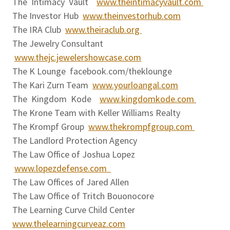
The Intimacy Vault
www.theintimacyvault.com
The Investor Hub
www.theinvestorhub.com
The IRA Club
www.theiraclub.org
The Jewelry Consultant
www.thejc.jewelershowcase.com
The K Lounge facebook.com/theklounge
The Kari Zurn Team
www.yourloangal.com
The Kingdom Kode
www.kingdomkode.com
The Krone Team with Keller Williams Realty
The Krompf Group
www.thekrompfgroup.com
The Landlord Protection Agency
The Law Office of Joshua Lopez
www.lopezdefense.com
The Law Offices of Jared Allen
The Law Office of Tritch Bouonocore
The Learning Curve Child Center
www.thelearningcurveaz.com