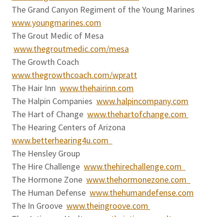
The Grand Canyon Regiment of the Young Marines
www.youngmarines.com
The Grout Medic of Mesa
www.thegroutmedic.com/mesa
The Growth Coach
www.thegrowthcoach.com/wpratt
The Hair Inn
www.thehairinn.com
The Halpin Companies
www.halpincompany.com
The Hart of Change
www.thehartofchange.com
The Hearing Centers of Arizona
www.betterhearing4u.com
The Hensley Group
The Hire Challenge
www.thehirechallenge.com
The Hormone Zone
www.thehormonezone.com
The Human Defense
www.thehumandefense.com
The In Groove
www.theingroove.com