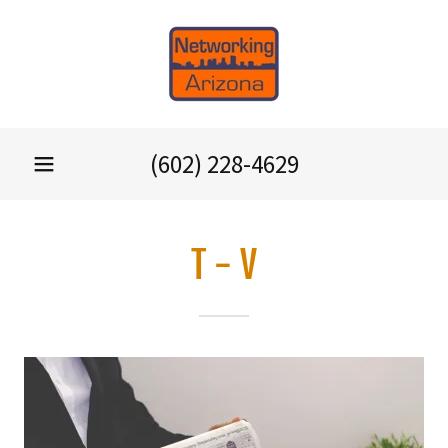
(602) 228-4629
T - V