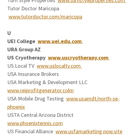
Turn Style Properties
www.turnstyleproperties.com
Tutor Doctor Maricopa
www.tutordoctor.com/maricopa
U
UEI College
www.uei.edu.com
URA Group AZ
US Cryotherapy
www.uscryotherapy.com
US Local TV
www.uslocaltv.com
USA Insurance Brokers
USA Marketing & Development LLC
www.reiprofitgenerator.colm
USA Mobile Drug Testing
www.usamdt/north-se-
phoenix
USTA Central Arizona District
www.phoenixtennis.com
US Financial Alliance
www.usfamarketing.now.site