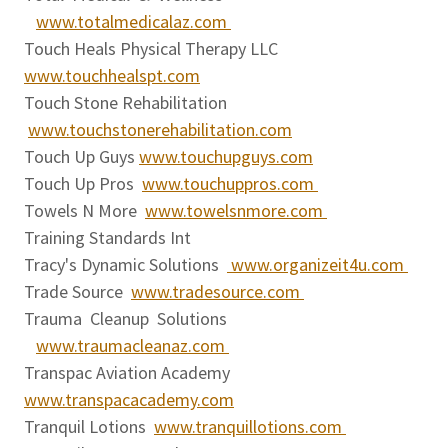
www.totalmedicalaz.com
Touch Heals Physical Therapy LLC
www.touchhealspt.com
Touch Stone Rehabilitation
www.touchstonerehabilitation.com
Touch Up Guys
www.touchupguys.com
Touch Up Pros
www.touchuppros.com
Towels N More
www.towelsnmore.com
Training Standards Int
Tracy's Dynamic Solutions
www.organizeit4u.com
Trade Source
www.tradesource.com
Trauma Cleanup Solutions
www.traumacleanaz.com
Transpac Aviation Academy
www.transpacacademy.com
Tranquil Lotions
www.tranquillotions.com