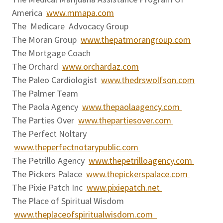
America
www.mmapa.com
The Medicare Advocacy Group
The Moran Group
www.thepatmorangroup.com
The Mortgage Coach
The Orchard
www.orchardaz.com
The Paleo Cardiologist
www.thedrswolfson.com
The Palmer Team
The Paola Agency
www.thepaolaagency.com
The Parties Over
www.thepartiesover.com
The Perfect Noltary
www.theperfectnotarypublic.com
The Petrillo Agency
www.thepetrilloagency.com
The Pickers Palace
www.thepickerspalace.com
The Pixie Patch Inc
www.pixiepatch.net
The Place of Spiritual Wisdom
www.theplaceofspiritualwisdom.com