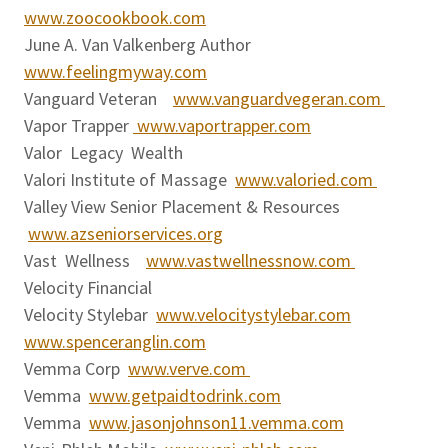
www.zoocookbook.com
June A. Van Valkenberg Author
www.feelingmyway.com
Vanguard Veteran
www.vanguardvegeran.com
Vapor Trapper
www.vaportrapper.com
Valor Legacy Wealth
Valori Institute of Massage
www.valoried.com
Valley View Senior Placement & Resources
www.azseniorservices.org
Vast Wellness
www.vastwellnessnow.com
Velocity Financial
Velocity Stylebar
www.velocitystylebar.com
www.spenceranglin.com
Vemma Corp
www.verve.com
Vemma
www.getpaidtodrink.com
Vemma
www.jasonjohnson11.vemma.com