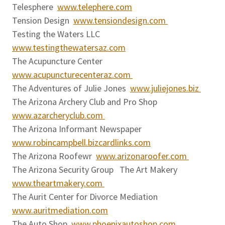
Telesphere
www.telephere.com
Tension Design
www.tensiondesign.com
Testing the Waters LLC
www.testingthewatersaz.com
The Acupuncture Center
www.acupuncturecenteraz.com
The Adventures of Julie Jones
www.juliejones.biz
The Arizona Archery Club and Pro Shop
www.azarcheryclub.com
The Arizona Informant Newspaper
www.robincampbell.bizcardlinks.com
The Arizona Roofewr
www.arizonaroofer.com
The Arizona Security Group The Art Makery
www.theartmakery.com
The Aurit Center for Divorce Mediation
www.auritmediation.com
The Auto Shop
www.phoenixautoshop.com