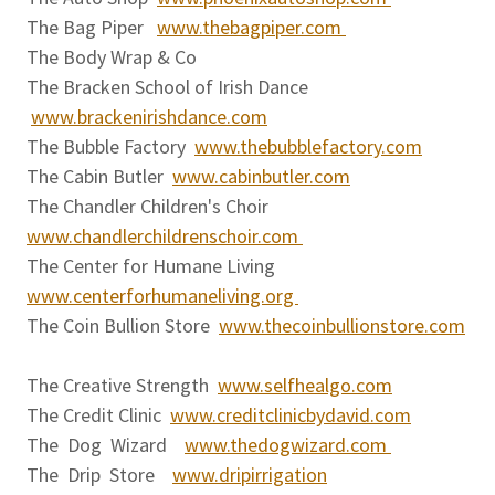
The Bag Piper
www.thebagpiper.com
The Body Wrap & Co
The Bracken School of Irish Dance
www.brackenirishdance.com
The Bubble Factory
www.thebubblefactory.com
The Cabin Butler
www.cabinbutler.com
The Chandler Children's Choir
www.chandlerchildrenschoir.com
The Center for Humane Living
www.centerforhumaneliving.org
The Coin Bullion Store
www.thecoinbullionstore.com
The Creative Strength
www.selfhealgo.com
The Credit Clinic
www.creditclinicbydavid.com
The Dog Wizard
www.thedogwizard.com
The Drip Store
www.dripirrigation