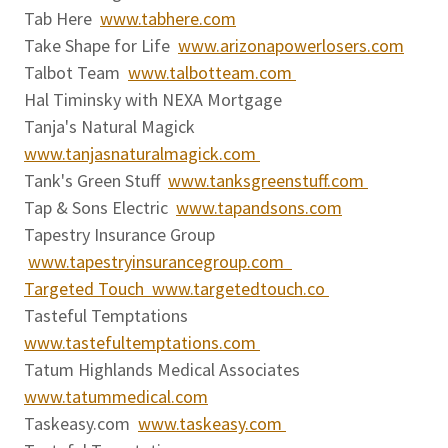
Tab Here
www.tabhere.com
Take Shape for Life
www.arizonapowerlosers.com
Talbot Team
www.talbotteam.com
Hal Timinsky with NEXA Mortgage
Tanja's Natural Magick
www.tanjasnaturalmagick.com
Tank's Green Stuff
www.tanksgreenstuff.com
Tap & Sons Electric
www.tapandsons.com
Tapestry Insurance Group
www.tapestryinsurancegroup.com
Targeted Touch www.targetedtouch.co
Tasteful Temptations
www.tastefultemptations.com
Tatum Highlands Medical Associates
www.tatummedical.com
Taskeasy.com
www.taskeasy.com