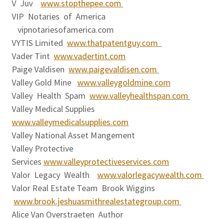
V Juv
www.stopthepee.com
VIP Notaries of America
vipnotariesofamerica.com
VYTIS Limited
www.thatpatentguy.com
Vader Tint
www.vadertint.com
Paige Valdisen
www.paigevaldisen.com
Valley Gold Mine
www.valleygoldmine.com
Valley Health Spam
www.valleyhealthspan.com
Valley Medical Supplies
www.valleymedicalsupplies.com
Valley National Asset Mangement
Valley Protective
Services
www.valleyprotectiveservices.com
Valor Legacy Wealth
www.valorlegacywealth.com
Valor Real Estate Team Brook Wiggins
www.brook.jeshuasmithrealestategroup.com
Alice Van Overstraeten Author