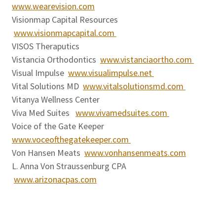
www.wearevision.com
Visionmap Capital Resources
www.visionmapcapital.com
VISOS Theraputics
Vistancia Orthodontics
www.vistanciaortho.com
Visual Impulse
www.visualimpulse.net
Vital Solutions MD
www.vitalsolutionsmd.com
Vitanya Wellness Center
Viva Med Suites
www.vivamedsuites.com
Voice of the Gate Keeper
www.voceofthegatekeeper.com
Von Hansen Meats
www.vonhansenmeats.com
L. Anna Von Straussenburg CPA
www.arizonacpas.com