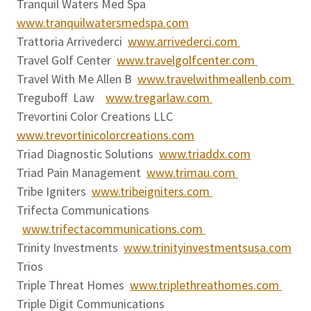
Tranquil Waters Med Spa
www.tranquilwatersmedspa.com
Trattoria Arrivederci
www.arrivederci.com
Travel Golf Center
www.travelgolfcenter.com
Travel With Me Allen B
www.travelwithmeallenb.com
Treguboff Law
www.tregarlaw.com
Trevortini Color Creations LLC
www.trevortinicolorcreations.com
Triad Diagnostic Solutions
www.triaddx.com
Triad Pain Management
www.trimau.com
Tribe Igniters
www.tribeigniters.com
Trifecta Communications
www.trifectacommunications.com
Trinity Investments
www.trinityinvestmentsusa.com
Trios
Triple Threat Homes
www.triplethreathomes.com
Triple Digit Communications