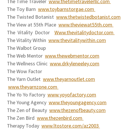
The Time Traveler
www.thetimetravelerllc.com
The Toy Barn
www.toybarnstorgae.com
The Twisted Botanist
www.thetwistedbotanist.com
The View at 55th Place
www.theviewat55th.com
The Vitality Doctor
Www.thevitalitydoctor.com
The Vitality Within
www.thevitalitywithin.com
The Walbot Group
The Web Mentor
www.thewebmentor.com
The Wellness Clinic
www.drkyleneeley.com
The Wow Factor
The Yarn Outlet
www.theyarnoutlet.com
www.theyarnzone.com
The Yo Yo Factory
www.yoyofactory.com
The Young Agency
www.theyoungagency.com
The Zen of Beauty
www.thezenofbeauty.com
The Zen Bird
www.thezenbird.com
Therapy Today
www.ltostore.com/az2003