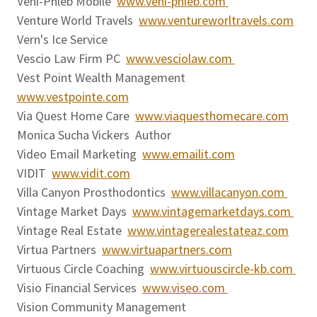
Veni-Phleb Mobile
www.veni-phleb.com
Venture World Travels
www.ventureworltravels.com
Vern's Ice Service
Vescio Law Firm PC
www.vesciolaw.com
Vest Point Wealth Management
www.vestpointe.com
Via Quest Home Care
www.viaquesthomecare.com
Monica Sucha Vickers Author
Video Email Marketing
www.emailit.com
VIDIT
www.vidit.com
Villa Canyon Prosthodontics
www.villacanyon.com
Vintage Market Days
www.vintagemarketdays.com
Vintage Real Estate
www.vintagerealestateaz.com
Virtua Partners
www.virtuapartners.com
Virtuous Circle Coaching
www.virtuouscircle-kb.com
Visio Financial Services
www.viseo.com
Vision Community Management