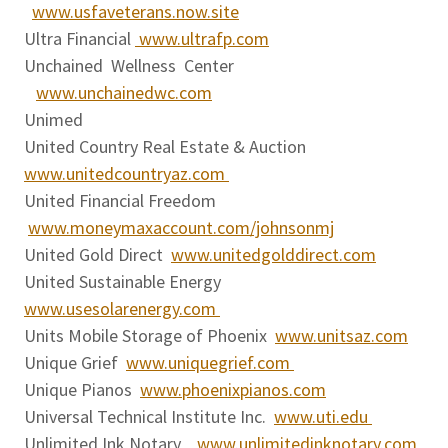
www.usfaveterans.now.site
Ultra Financial
www.ultrafp.com
Unchained Wellness Center
www.unchainedwc.com
Unimed
United Country Real Estate & Auction
www.unitedcountryaz.com
United Financial Freedom
www.moneymaxaccount.com/johnsonmj
United Gold Direct
www.unitedgolddirect.com
United Sustainable Energy
www.usesolarenergy.com
Units Mobile Storage of Phoenix
www.unitsaz.com
Unique Grief
www.uniquegrief.com
Unique Pianos
www.phoenixpianos.com
Universal Technical Institute Inc.
www.uti.edu
Unlimited Ink Notary
www.unlimitedinknotary.com