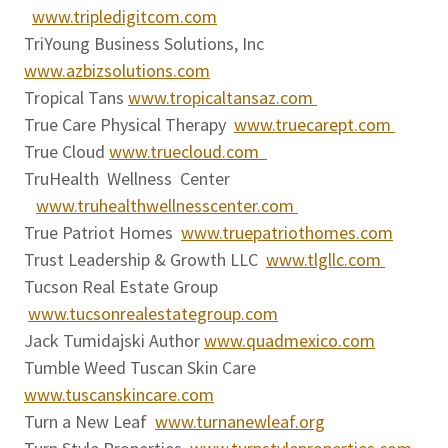
www.tripledigitcom.com
TriYoung Business Solutions, Inc
www.azbizsolutions.com
Tropical Tans
www.tropicaltansaz.com
True Care Physical Therapy
www.truecarept.com
True Cloud
www.truecloud.com
TruHealth Wellness Center
www.truhealthwellnesscenter.com
True Patriot Homes
www.truepatriothomes.com
Trust Leadership & Growth LLC
www.tlgllc.com
Tucson Real Estate Group
www.tucsonrealestategroup.com
Jack Tumidajski Author
www.quadmexico.com
Tumble Weed Tuscan Skin Care
www.tuscanskincare.com
Turn a New Leaf
www.turnanewleaf.org