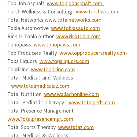
Top Job Asphalt
www.topjobasphalt.com
Torch Wellness & Consulting
www.torchwc.com
Total Networks
www.totalnetworks.com
Tobia Automotive
www.tobiasauto.com
Rick D. Tobin Author
www.ricktobin.com
Tonopaws
www.tonopaws.com
Top Producers Realty
www.topproducersrealty.com
Tops Liquors
www.topsliquors.com
Topricine
www.topricine.com
Total Medical and Wellness
www.totalmedicalaz.com
Total Nutrition
www.wallachonline.com
Total Pediatric Therapy
www.totalpeds.com
Total Presence Management
www.Totalpresencemgt.com
Total Sports Therapy
www.tstaz.com
Total Medical & Wellness